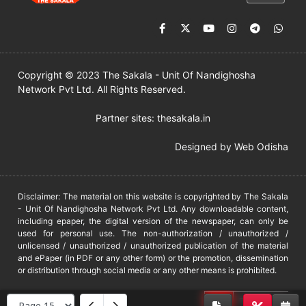
Copyright © 2023 The Sakala - Unit Of Nandighosha
Network Pvt Ltd. All Rights Reserved.
Partner sites:
thesakala.in
Designed by
Web Odisha
Disclaimer: The material on this website is copyrighted by The Sakala
- Unit Of Nandighosha Network Pvt Ltd. Any downloadable content,
including epaper, the digital version of the newspaper, can only be
used for personal use. The non-authorization / unauthorized /
unlicensed / unauthorized / unauthorized publication of the material
and ePaper (in PDF or any other form) or the promotion, dissemination
or distribution through social media or any other means is prohibited.
DMCA
PROTECTED