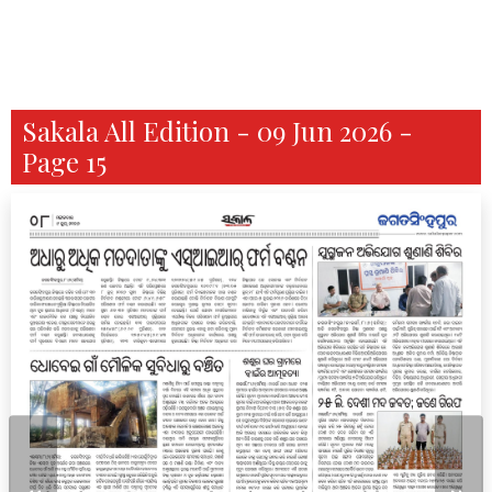
Sakala All Edition - 09 Jun 2026 -
Page 15