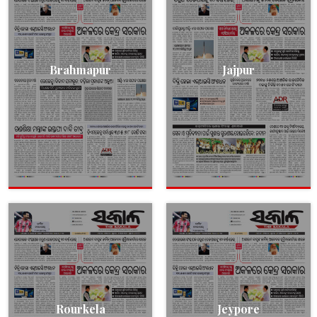
Brahmapur
Jajpur
Rourkela
Jeypore