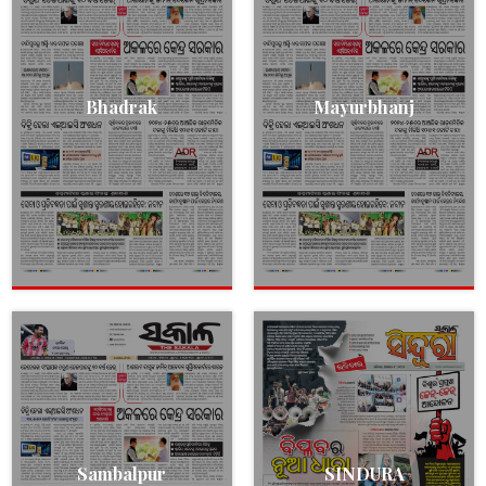
Bhadrak
Mayurbhanj
Sambalpur
SINDURA