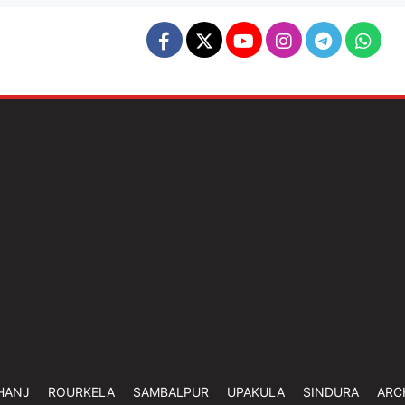
HANJ
ROURKELA
SAMBALPUR
UPAKULA
SINDURA
ARC