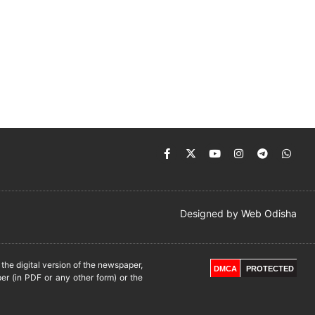
Designed by
Web Odisha
he digital version of the newspaper,
DMCA
PROTECTED
er (in PDF or any other form) or the