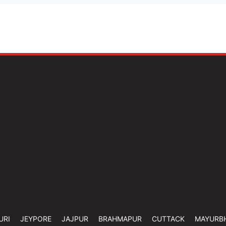
URI
JEYPORE
JAJPUR
BRAHMAPUR
CUTTACK
MAYURB