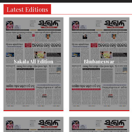
Latest Editions
Sakala All Edition
Bhubaneswar