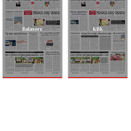
Balasore
KBK