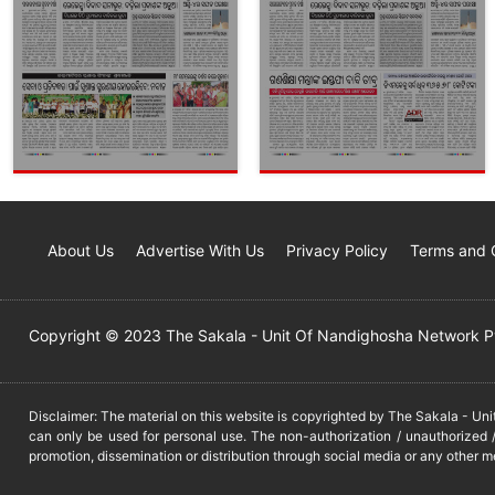
About Us
Advertise With Us
Privacy Policy
Terms and 
Copyright © 2023 The Sakala - Unit Of Nandighosha Network Pvt
Disclaimer: The material on this website is copyrighted by The Sakala - Un
can only be used for personal use. The non-authorization / unauthorized /
promotion, dissemination or distribution through social media or any other m