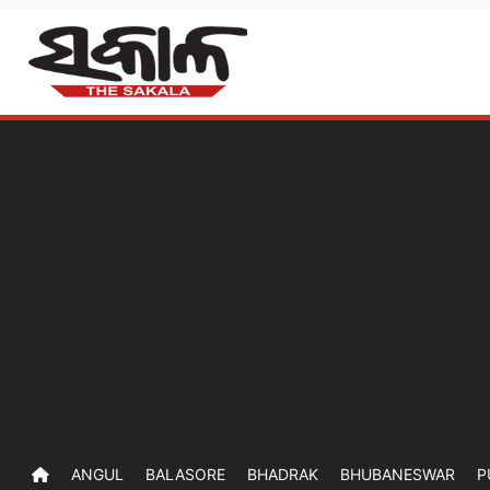
ANGUL
BALASORE
BHADRAK
BHUBANESWAR
P