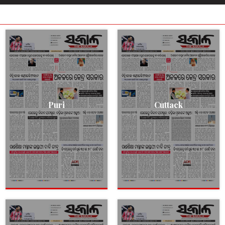
Puri
Cuttack