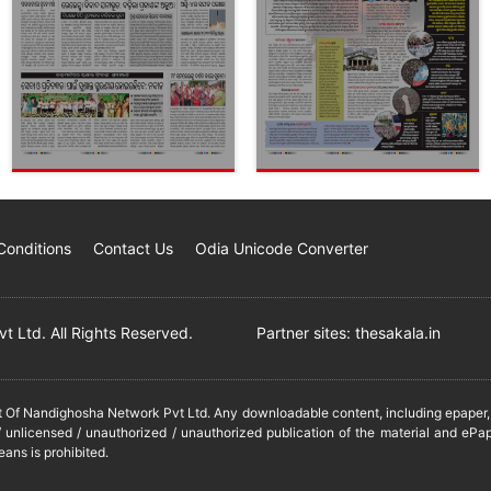
Conditions
Contact Us
Odia Unicode Converter
 Ltd. All Rights Reserved.
Partner sites:
thesakala.in
it Of Nandighosha Network Pvt Ltd. Any downloadable content, including epaper, t
 unlicensed / unauthorized / unauthorized publication of the material and ePap
eans is prohibited.