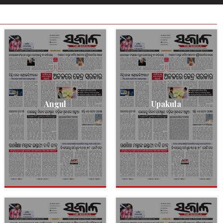
Angul
Upakula