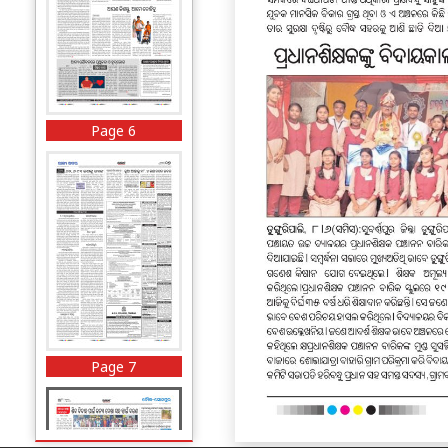
Page 6
Page 7