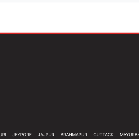
URI
JEYPORE
JAJPUR
BRAHMAPUR
CUTTACK
MAYURB