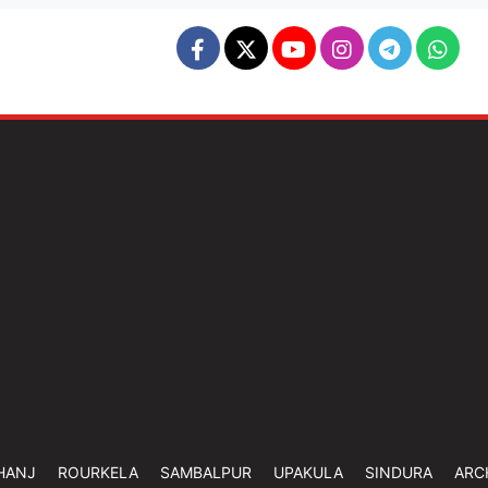
HANJ
ROURKELA
SAMBALPUR
UPAKULA
SINDURA
ARC