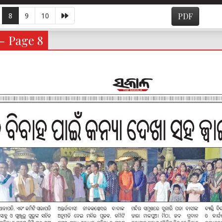
8
9
10
PDF
- Page 8