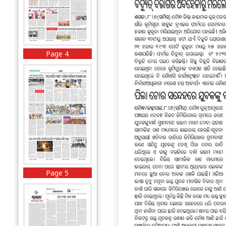
Page 4
Page 5