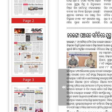
Page 2
Page 3