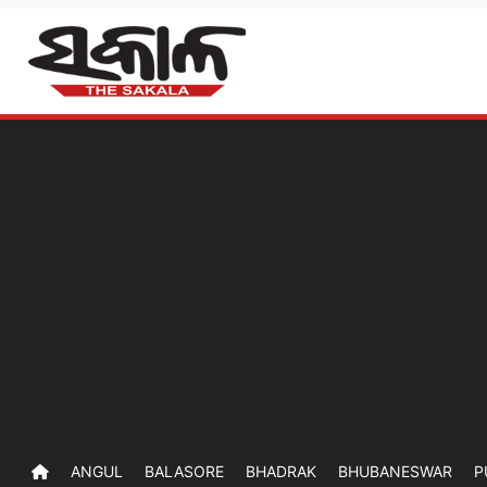
ANGUL
BALASORE
BHADRAK
BHUBANESWAR
P