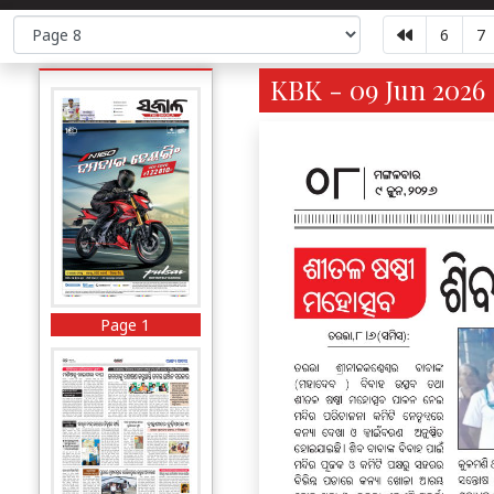
6
7
KBK - 09 Jun 2026 
Page 1