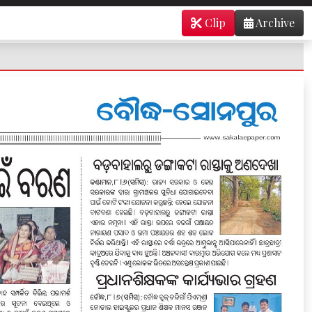
Clip
Archive