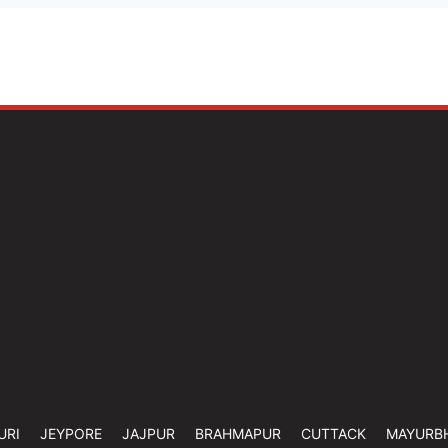
URI
JEYPORE
JAJPUR
BRAHMAPUR
CUTTACK
MAYURB