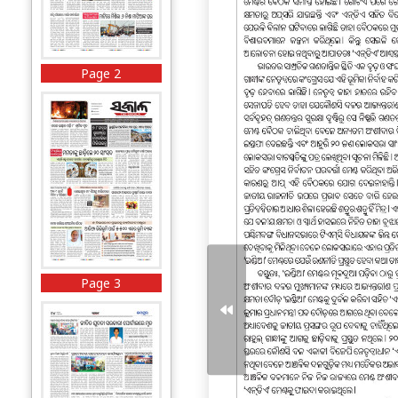
Page 2
Page 3