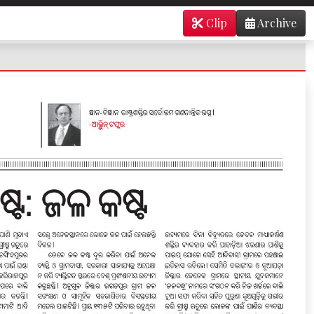
Clip
Archive