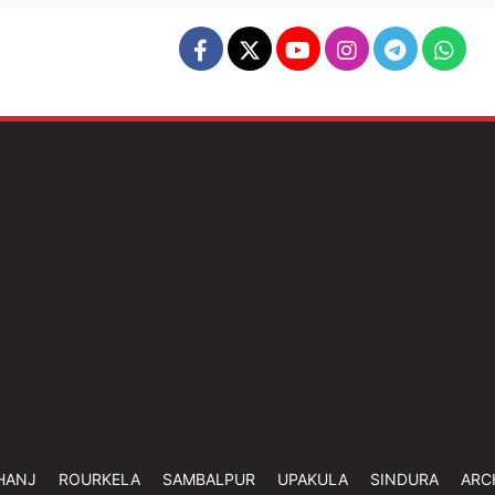
HANJ
ROURKELA
SAMBALPUR
UPAKULA
SINDURA
ARC