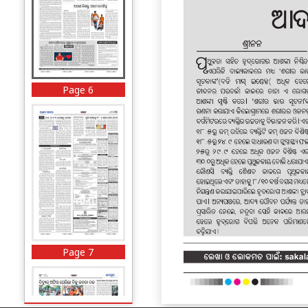
Page 6
Page 7