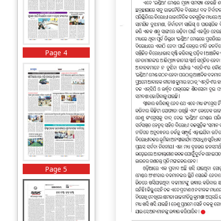
Page 4
Page 5