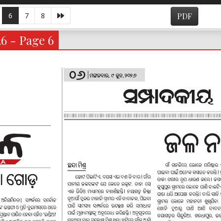
6
7
8
PDF
26 - Page 6