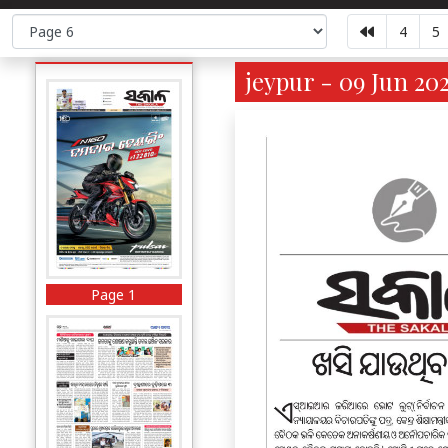
4
5
jeypur - 09 Jun 20
Page 1