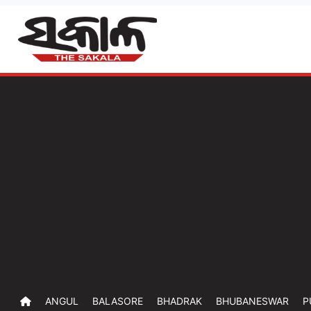
ANGUL
BALASORE
BHADRAK
BHUBANESWAR
P