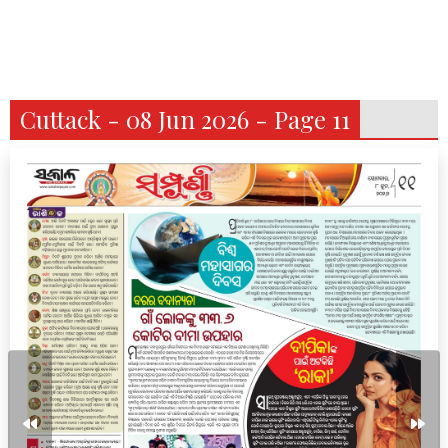
Cuttack - 08 Jun 2026 - Page 11