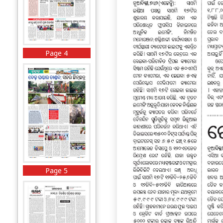
Page 4
Page 5