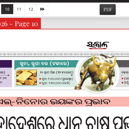
10
11
12
PDF
026 - Page 10