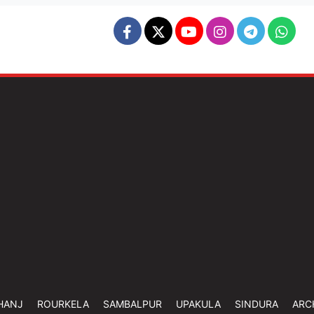
HANJ
ROURKELA
SAMBALPUR
UPAKULA
SINDURA
ARC