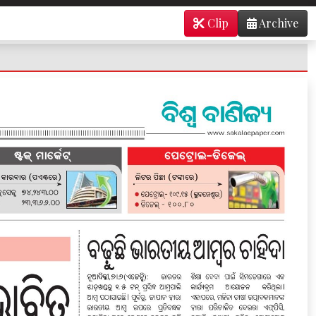
Clip
Archive