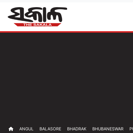
ANGUL
BALASORE
BHADRAK
BHUBANESWAR
P