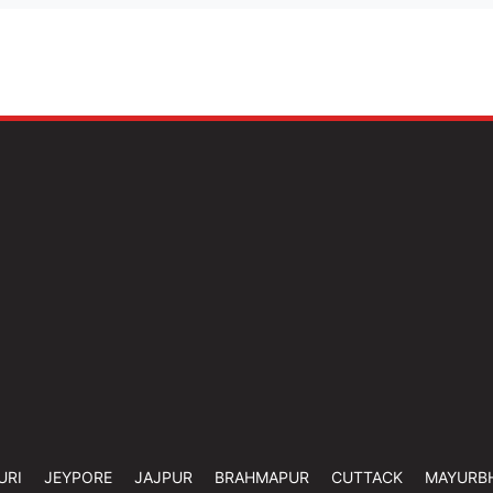
URI
JEYPORE
JAJPUR
BRAHMAPUR
CUTTACK
MAYURB