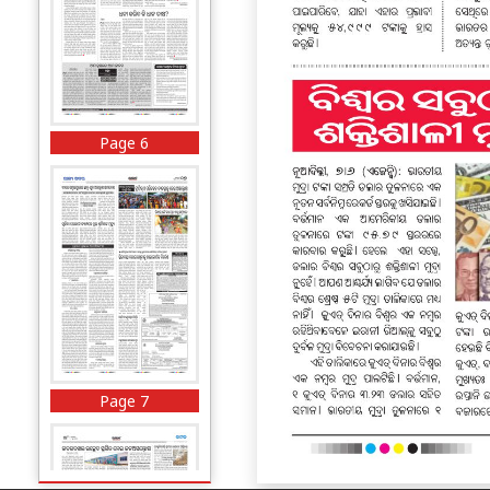
Page 6
Page 7