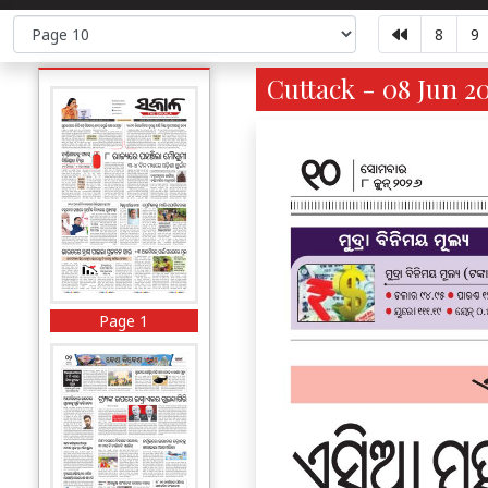
8
9
Cuttack - 08 Jun 2
Page 1