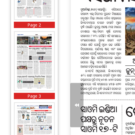
Page 2
Page 3