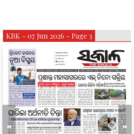
KBK - 07 Jun 2026 - Page 3