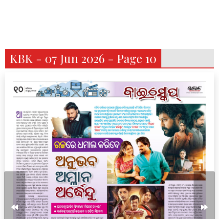
KBK - 07 Jun 2026 - Page 10