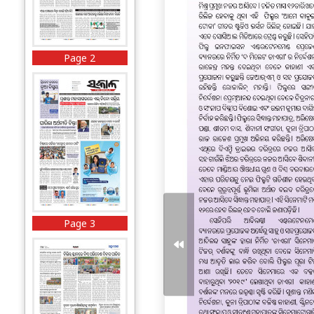
Page 2
Page 3