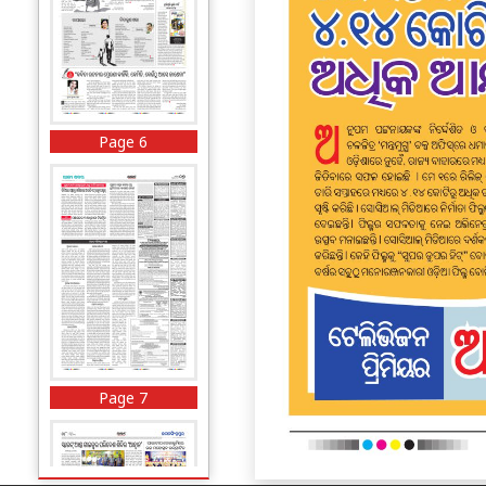
Page 6
Page 7