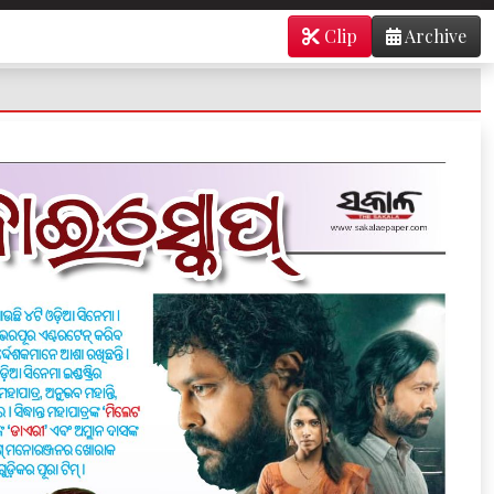
Clip
Archive