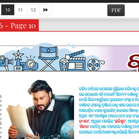
10
11
12
PDF
6 - Page 10