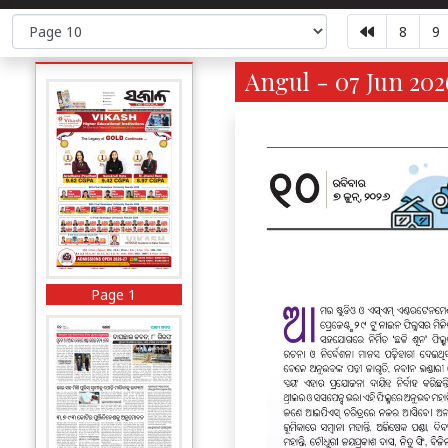
8
9
Angul - 07 Jun 202
Page 1