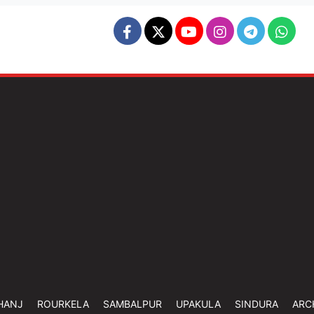
HANJ
ROURKELA
SAMBALPUR
UPAKULA
SINDURA
ARC