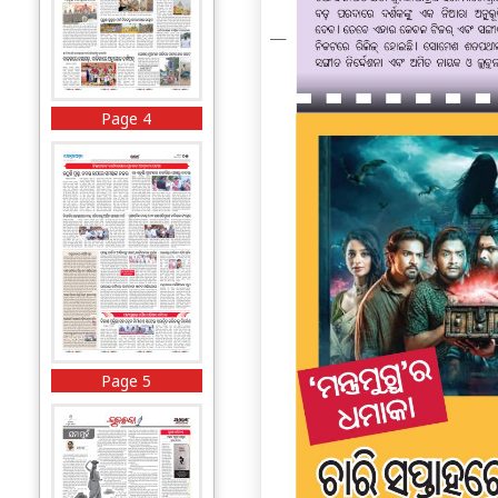
Page 4
Page 5