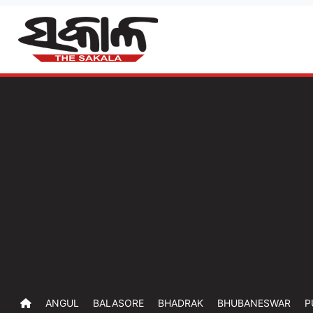
ANGUL
BALASORE
BHADRAK
BHUBANESWAR
P