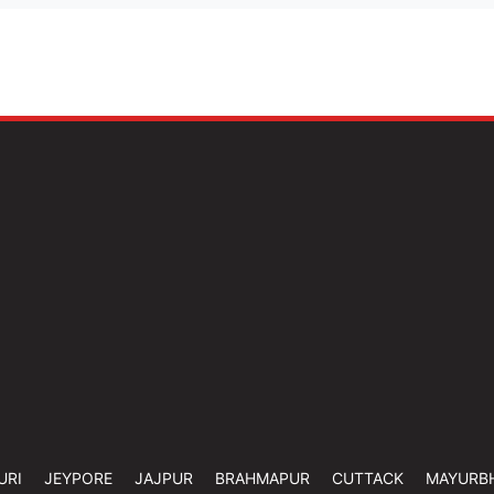
URI
JEYPORE
JAJPUR
BRAHMAPUR
CUTTACK
MAYURB