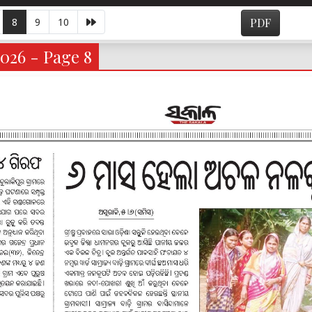
8
9
10
PDF
026 - Page 8