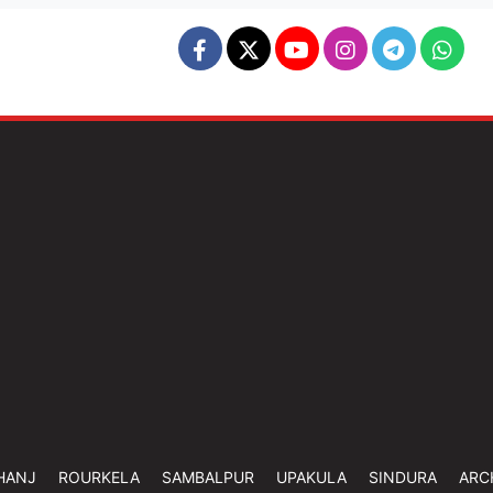
HANJ
ROURKELA
SAMBALPUR
UPAKULA
SINDURA
ARC