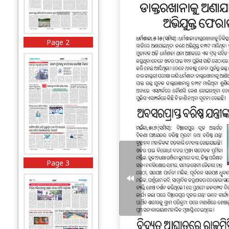
Page 2
Page 3