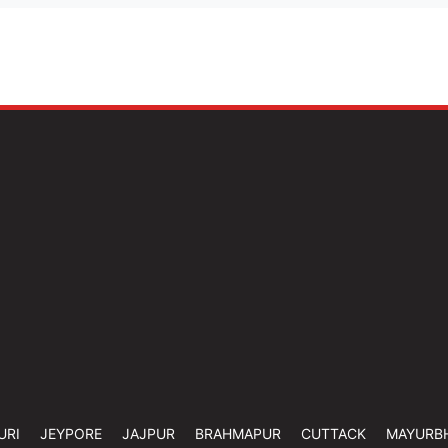
URI
JEYPORE
JAJPUR
BRAHMAPUR
CUTTACK
MAYURB