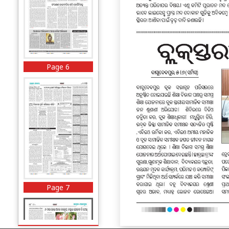
Page 6
Page 7