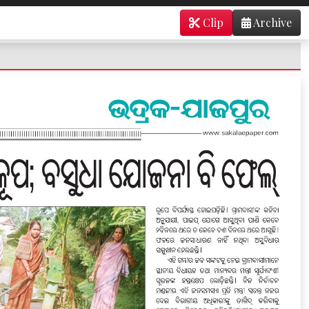
Clip
Archive