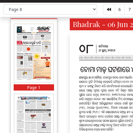
6
7
Bhadrak - 06 Jun 2
Page 1