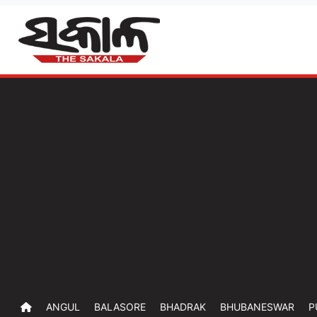
ANGUL
BALASORE
BHADRAK
BHUBANESWAR
P