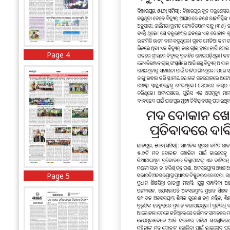
Page 4
Page 5