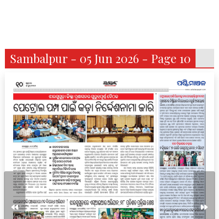
Sambalpur - 05 Jun 2026 - Page 10