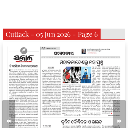
Cuttack - 05 Jun 2026 - Page 6