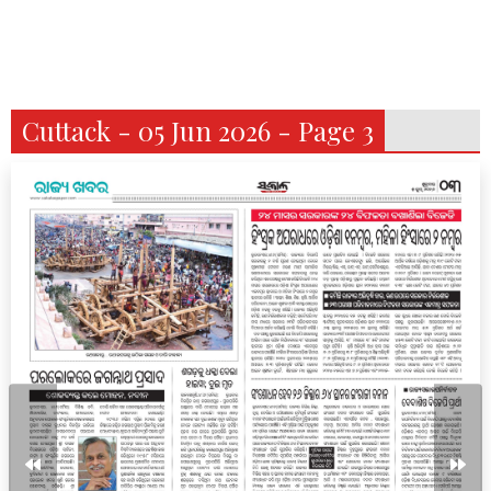
Cuttack - 05 Jun 2026 - Page 3