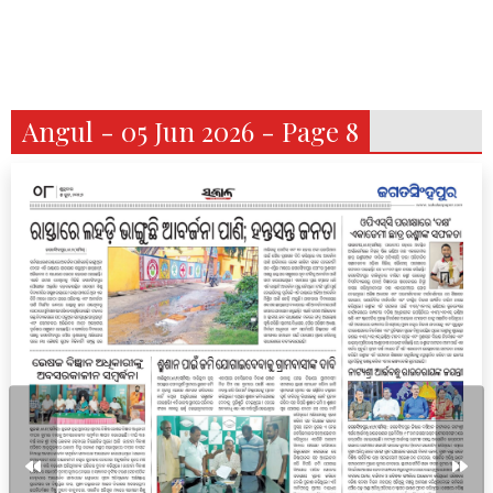
Angul - 05 Jun 2026 - Page 8