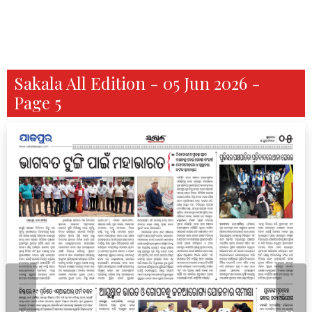
Sakala All Edition - 05 Jun 2026 -
Page 5