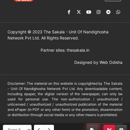
Copyright © 2023 The Sakala - Unit Of Nandighosha
Network Pvt Ltd. All Rights Reserved.
Partner sites:
thesakala.in
Designed by
Web Odisha
Disclaimer: The material on this website is copyrighted by The Sakala
- Unit Of Nandighosha Network Pvt Ltd. Any downloadable content,
including epaper, the digital version of the newspaper, can only be
used for personal use. The non-authorization / unauthorized /
unlicensed / unauthorized / unauthorized publication of the material
and ePaper (in PDF or any other form) or the promotion, dissemination
or distribution through social media or any other means is prohibited.
DMCA
PROTECTED