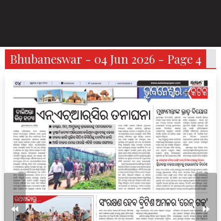
Bhubaneswar - 04 Jun 2026 - Page 4