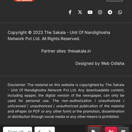
Copyright © 2023 The Sakala - Unit Of Nandighosha
Network Pvt Ltd. All Rights Reserved.
Partner sites:
thesakala.in
Designed by
Web Odisha
Disclaimer: The material on this website is copyrighted by The Sakala
- Unit Of Nandighosha Network Pvt Ltd. Any downloadable content,
including epaper, the digital version of the newspaper, can only be
used for personal use. The non-authorization / unauthorized /
unlicensed / unauthorized / unauthorized publication of the material
and ePaper (in PDF or any other form) or the promotion, dissemination
or distribution through social media or any other means is prohibited.
DMCA
PROTECTED