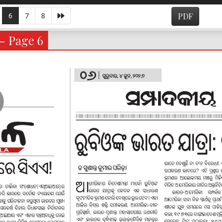
6
7
8
PDF
 - Page 6