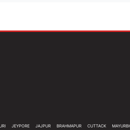
URI
JEYPORE
JAJPUR
BRAHMAPUR
CUTTACK
MAYURB