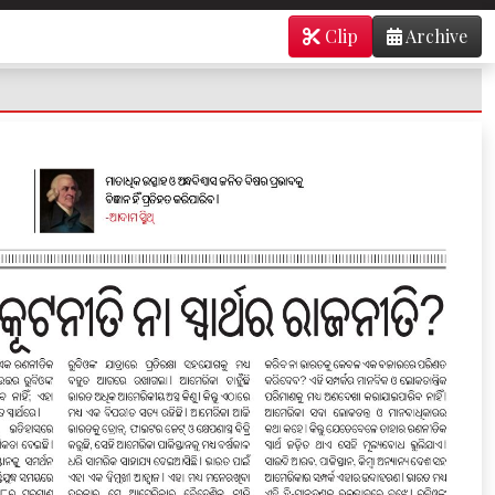
Clip
Archive