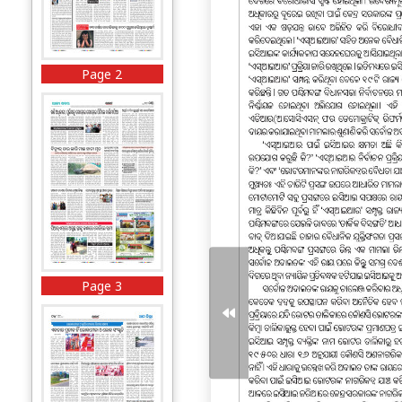
Page 2
Page 3