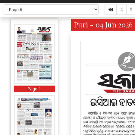
4
5
Puri - 04 Jun 2026
Page 1