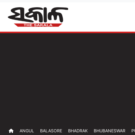
ANGUL
BALASORE
BHADRAK
BHUBANESWAR
P