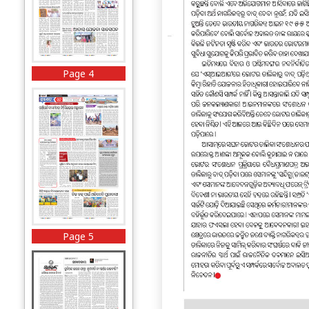
Page 4
Page 5