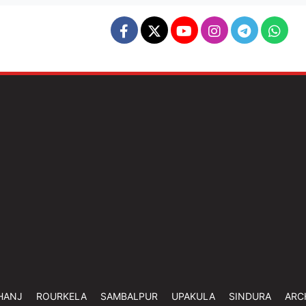
HANJ
ROURKELA
SAMBALPUR
UPAKULA
SINDURA
ARC