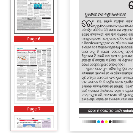
Page 6
Page 7