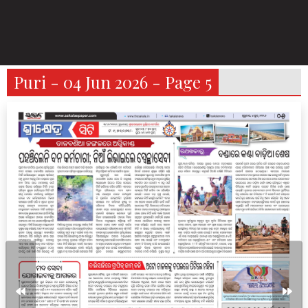
Puri - 04 Jun 2026 - Page 5