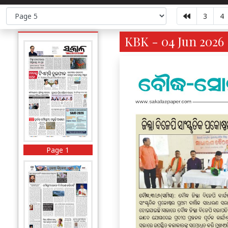
3
4
KBK - 04 Jun 2026 
Page 1