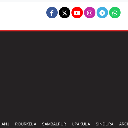
HANJ
ROURKELA
SAMBALPUR
UPAKULA
SINDURA
ARC