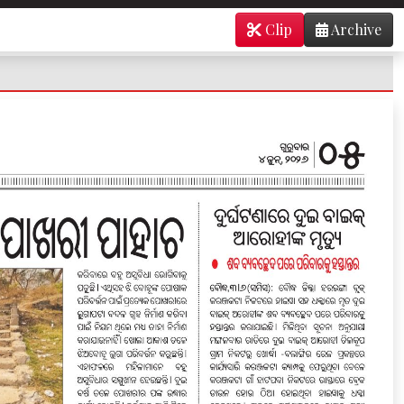
Clip
Archive