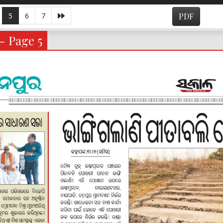
5
6
7
PDF
- Page 5