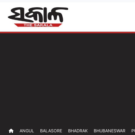
ANGUL
BALASORE
BHADRAK
BHUBANESWAR
P