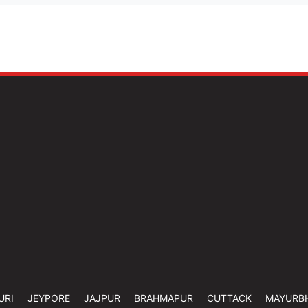
URI
JEYPORE
JAJPUR
BRAHMAPUR
CUTTACK
MAYURB