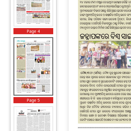
Page 4
Page 5