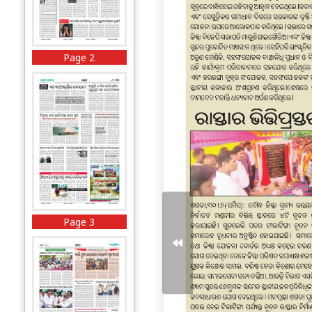
Page 2
Page 3