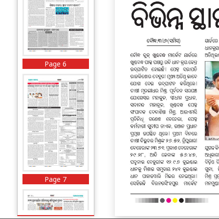
Page 6
Page 7