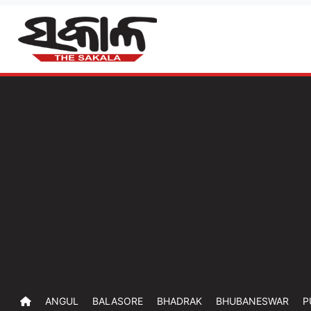
ANGUL
BALASORE
BHADRAK
BHUBANESWAR
P