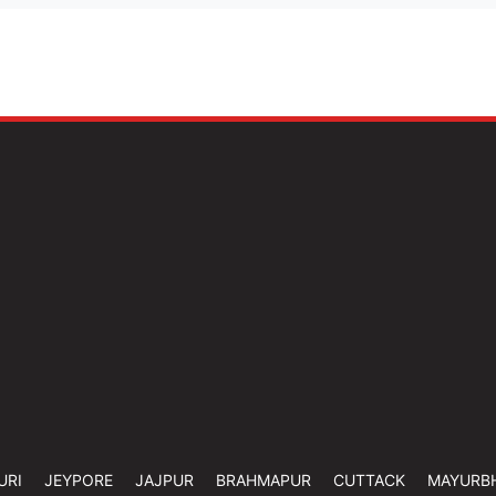
URI
JEYPORE
JAJPUR
BRAHMAPUR
CUTTACK
MAYURB