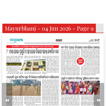
Mayurbhanj - 04 Jun 2026 - Page 9