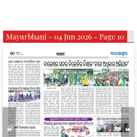
Mayurbhanj - 04 Jun 2026 - Page 10