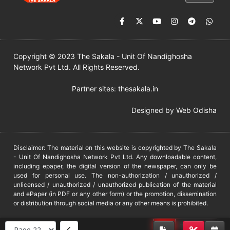
Copyright © 2023 The Sakala - Unit Of Nandighosha
Network Pvt Ltd. All Rights Reserved.
Partner sites:
thesakala.in
Designed by
Web Odisha
Disclaimer: The material on this website is copyrighted by The Sakala
- Unit Of Nandighosha Network Pvt Ltd. Any downloadable content,
including epaper, the digital version of the newspaper, can only be
used for personal use. The non-authorization / unauthorized /
unlicensed / unauthorized / unauthorized publication of the material
and ePaper (in PDF or any other form) or the promotion, dissemination
or distribution through social media or any other means is prohibited.
DMCA
PROTECTED