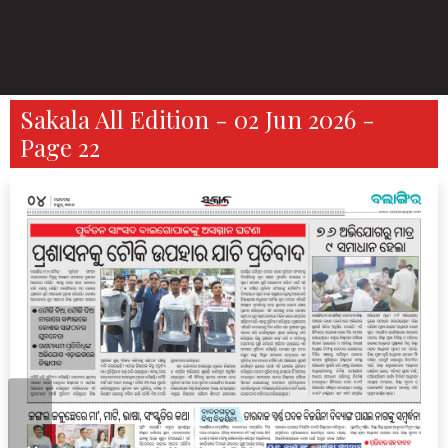
Sakala All Edition - 02 Jun 2026 -
Page 22