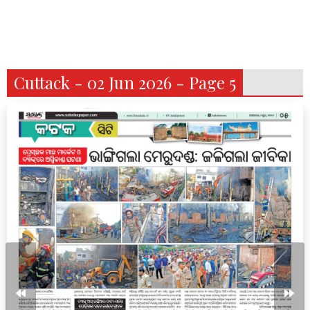
Cuttack - 02 Jun 2026 - Page 5