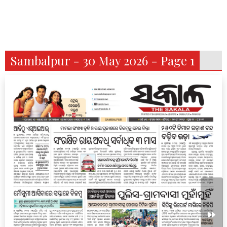
Sambalpur - 30 May 2026 - Page 1