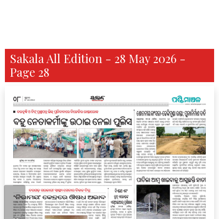
Sakala All Edition - 28 May 2026 -
Page 28