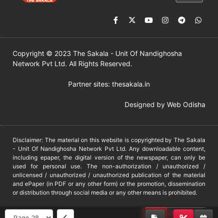
Copyright © 2023 The Sakala - Unit Of Nandighosha
Network Pvt Ltd. All Rights Reserved.
Partner sites:
thesakala.in
Designed by
Web Odisha
Disclaimer: The material on this website is copyrighted by The Sakala
- Unit Of Nandighosha Network Pvt Ltd. Any downloadable content,
including epaper, the digital version of the newspaper, can only be
used for personal use. The non-authorization / unauthorized /
unlicensed / unauthorized / unauthorized publication of the material
and ePaper (in PDF or any other form) or the promotion, dissemination
or distribution through social media or any other means is prohibited.
DMCA
PROTECTED