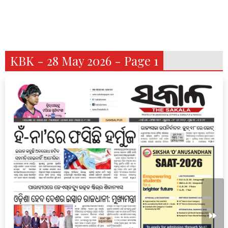
KBK - 28 May 2026 - Page 1