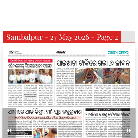
Sambalpur - 27 May 2026 - Page 2