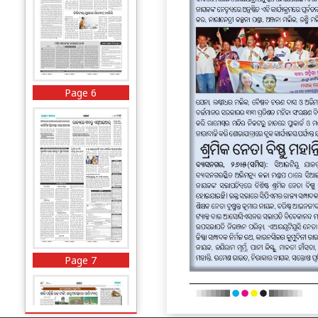
Page 6
Page 7