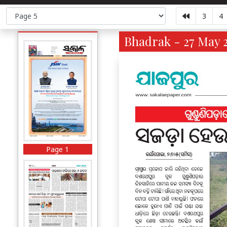
3
4
Bhadrak - 27 May 2
Page 1