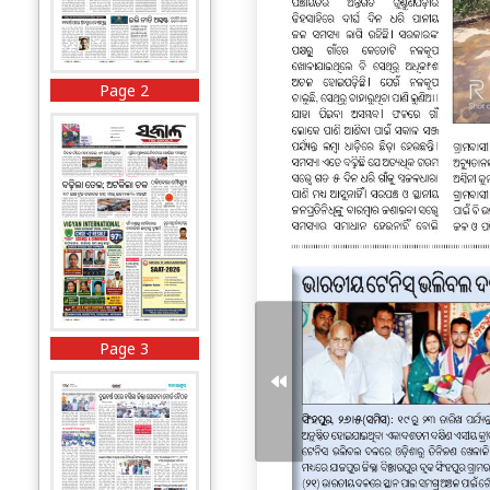
Page 2
Page 3