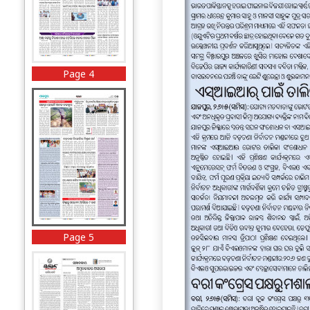
Page 4
Page 5