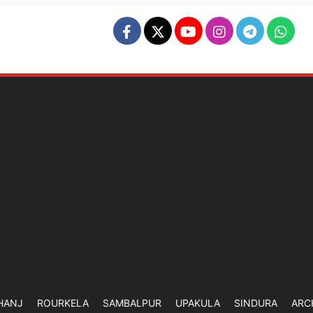
HANJ
ROURKELA
SAMBALPUR
UPAKULA
SINDURA
ARC