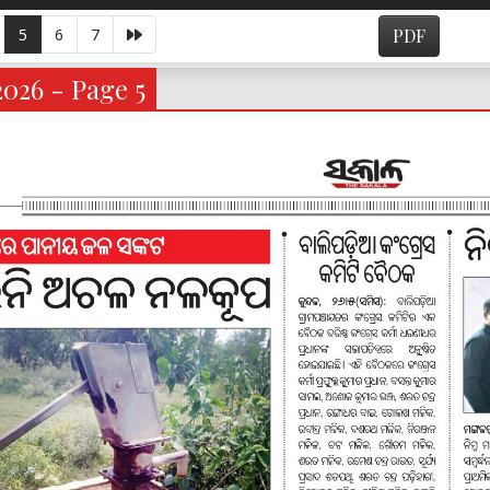
5
6
7
PDF
026 - Page 5