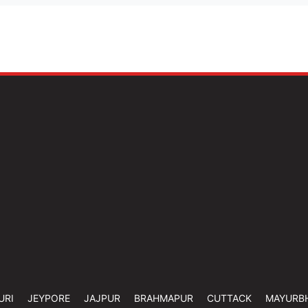
URI
JEYPORE
JAJPUR
BRAHMAPUR
CUTTACK
MAYURB