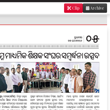
Clip
Archive