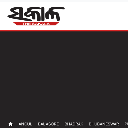
ANGUL
BALASORE
BHADRAK
BHUBANESWAR
P