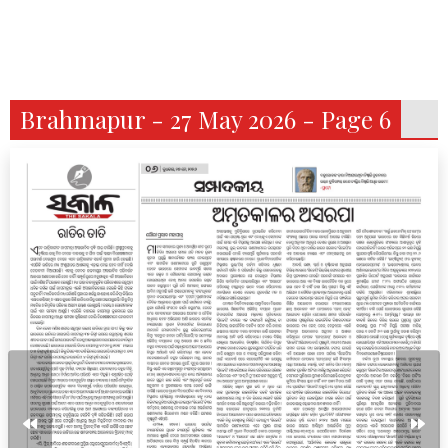
Brahmapur - 27 May 2026 - Page 6