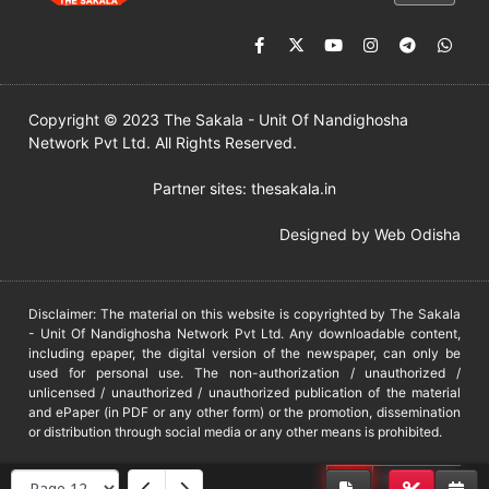
Copyright © 2023 The Sakala - Unit Of Nandighosha
Network Pvt Ltd. All Rights Reserved.
Partner sites:
thesakala.in
Designed by
Web Odisha
Disclaimer: The material on this website is copyrighted by The Sakala
- Unit Of Nandighosha Network Pvt Ltd. Any downloadable content,
including epaper, the digital version of the newspaper, can only be
used for personal use. The non-authorization / unauthorized /
unlicensed / unauthorized / unauthorized publication of the material
and ePaper (in PDF or any other form) or the promotion, dissemination
or distribution through social media or any other means is prohibited.
DMCA
PROTECTED