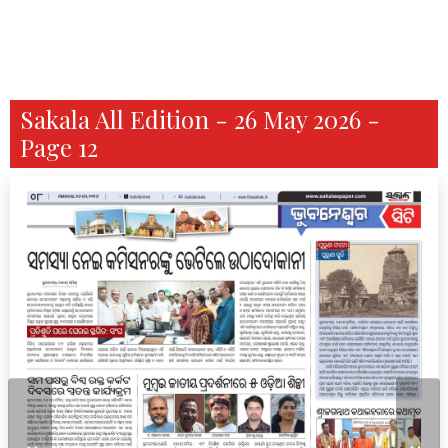
Sakala All Edition - 26 May 2026 -
Page 12