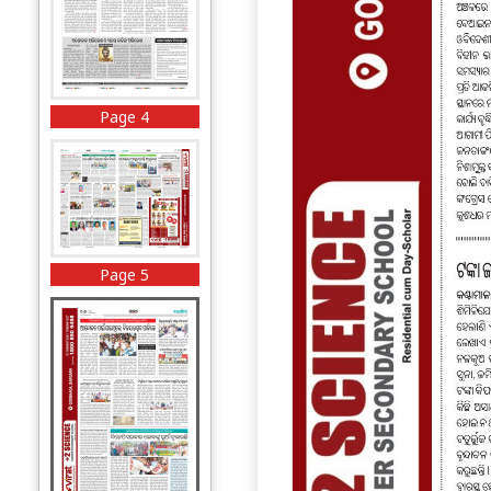
Page 4
Page 5