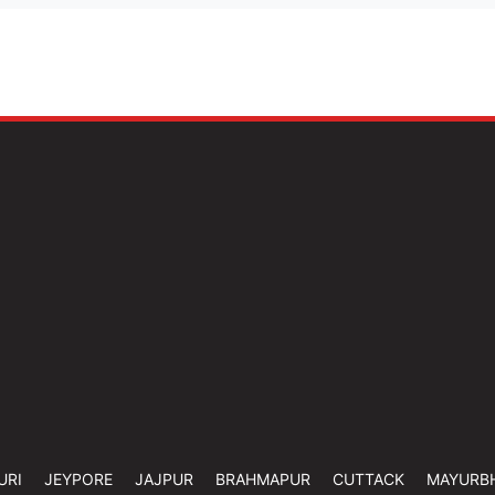
URI
JEYPORE
JAJPUR
BRAHMAPUR
CUTTACK
MAYURB