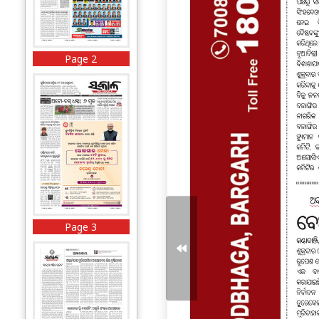
Page 2
Page 3