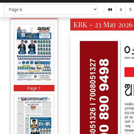
4
5
KBK - 23 May 2026
Page 1