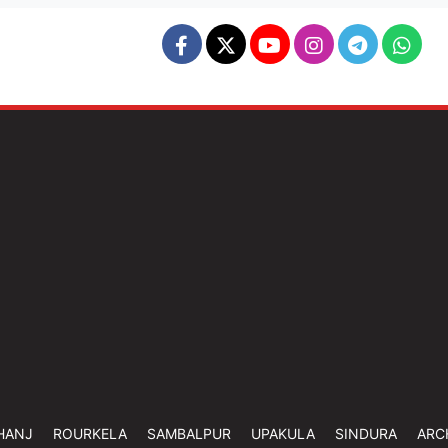
HANJ
ROURKELA
SAMBALPUR
UPAKULA
SINDURA
ARC