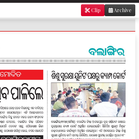
Clip
Archive