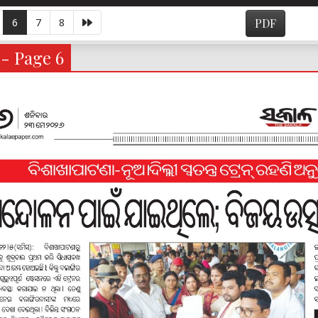
6
7
8
PDF
 - Page 6