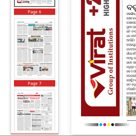
Page 6
Page 7