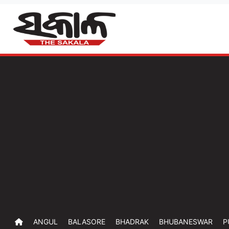
ANGUL
BALASORE
BHADRAK
BHUBANESWAR
P