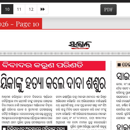
10
11
12
PDF
026 - Page 10