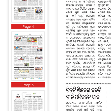
Page 4
Page 5