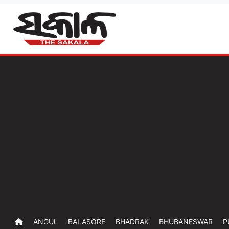
ANGUL
BALASORE
BHADRAK
BHUBANESWAR
P