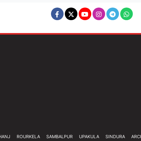
HANJ
ROURKELA
SAMBALPUR
UPAKULA
SINDURA
ARC