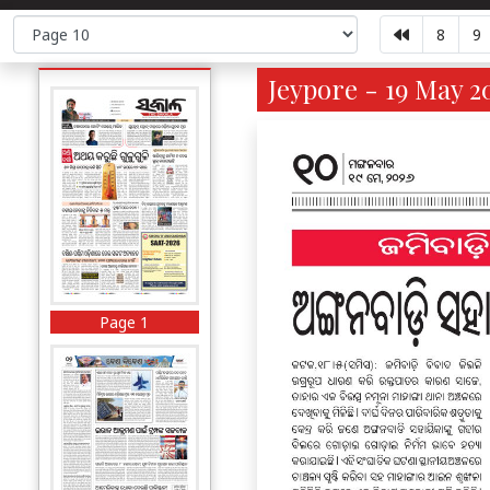
8
9
Jeypore - 19 May 2
Page 1