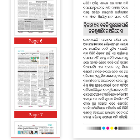
Page 6
Page 7