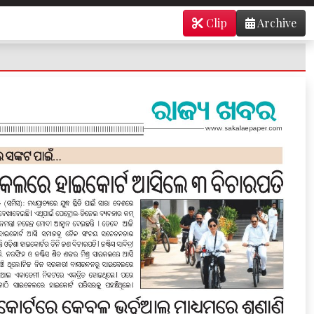
Clip
Archive