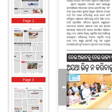
Page 2
Page 3