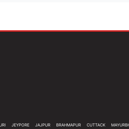
URI
JEYPORE
JAJPUR
BRAHMAPUR
CUTTACK
MAYURB