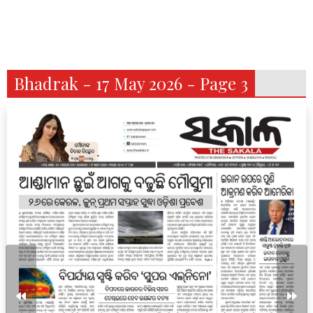
Bhadrak - 17 May 2026 - Page 3