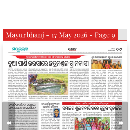
Mayurbhanj - 17 May 2026 - Page 9