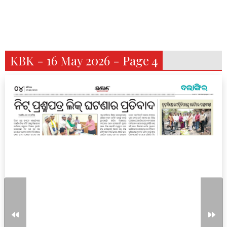
KBK - 16 May 2026 - Page 4