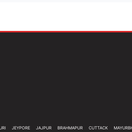
URI
JEYPORE
JAJPUR
BRAHMAPUR
CUTTACK
MAYURB