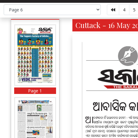
4
5
Cuttack - 16 May 2
Page 1