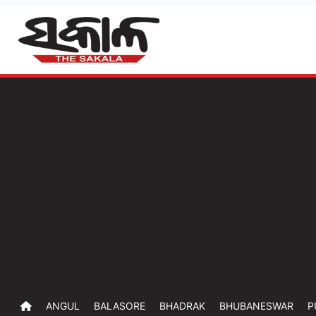
ANGUL
BALASORE
BHADRAK
BHUBANESWAR
P