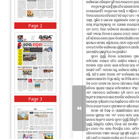
Page 2
Page 3