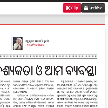
Clip
Archive