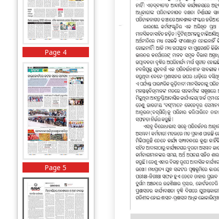
Page 4
Page 5