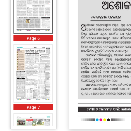
Page 6
Page 7