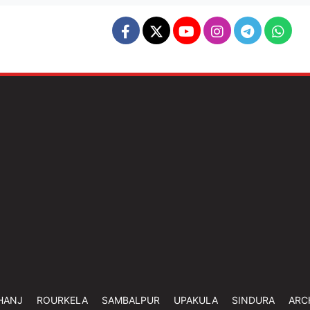
HANJ
ROURKELA
SAMBALPUR
UPAKULA
SINDURA
ARC