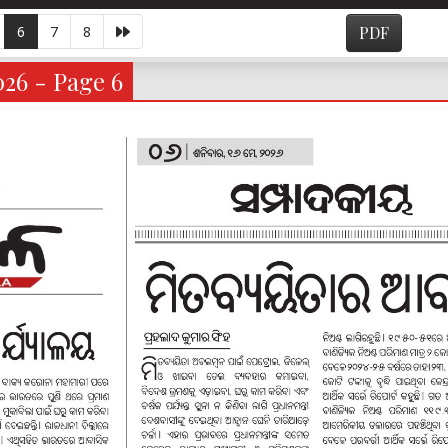
6
7
8
PDF
026 - Page 6