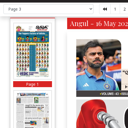
1
2
Angul - 16 May 202
Page 1