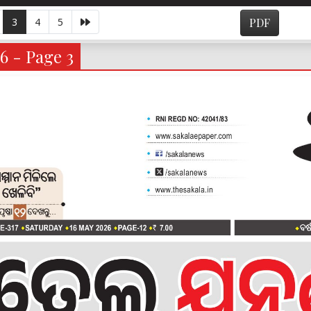
3
4
5
PDF
6 - Page 3