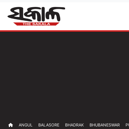
ANGUL
BALASORE
BHADRAK
BHUBANESWAR
P