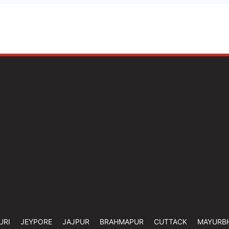
URI
JEYPORE
JAJPUR
BRAHMAPUR
CUTTACK
MAYURB