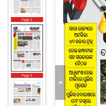
Page 2
Page 3