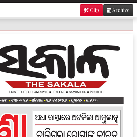
Clip
Archive