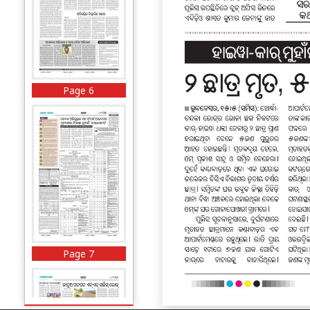
Page 6
Page 7