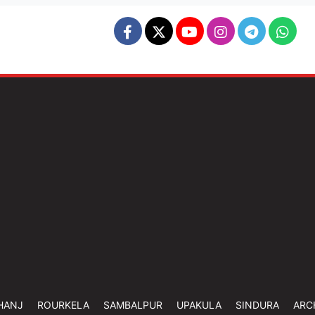
HANJ
ROURKELA
SAMBALPUR
UPAKULA
SINDURA
ARC