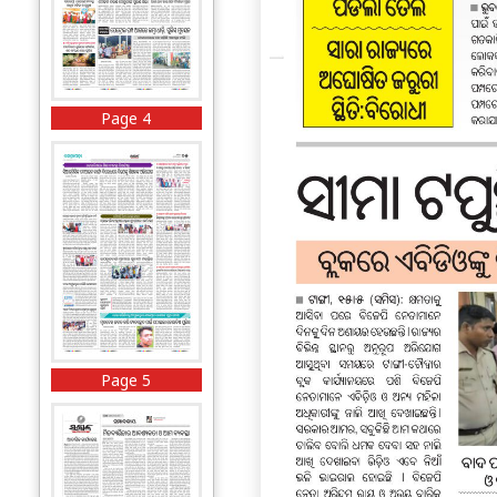
Page 4
Page 5