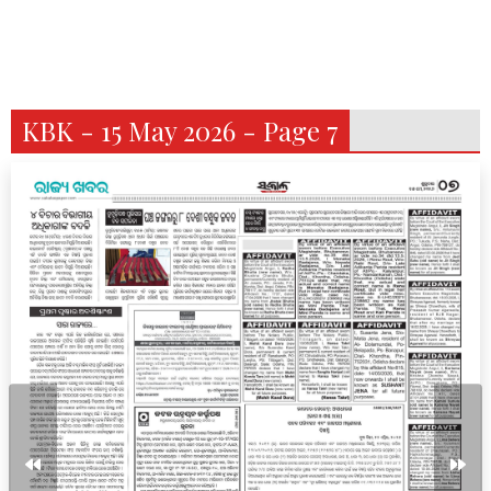
KBK - 15 May 2026 - Page 7