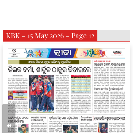
KBK - 15 May 2026 - Page 12