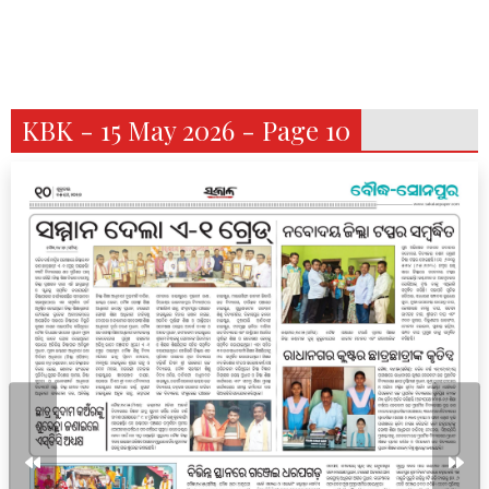
KBK - 15 May 2026 - Page 10