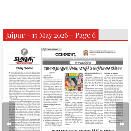
Jajpur - 15 May 2026 - Page 6