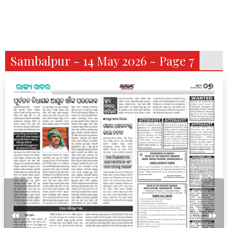
Sambalpur - 14 May 2026 - Page 7