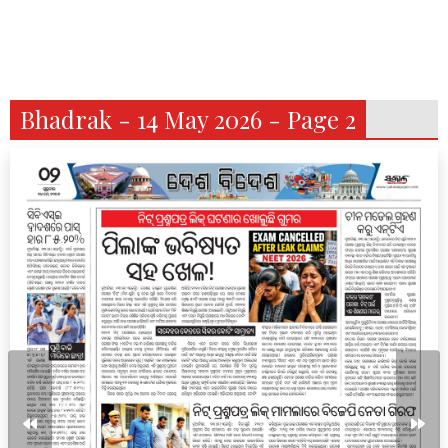
Bhadrak - 14 May 2026 - Page 2