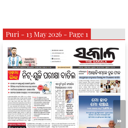
Puri - 13 May 2026 - Page 1