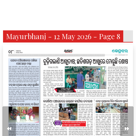
Mayurbhanj - 12 May 2026 - Page 8