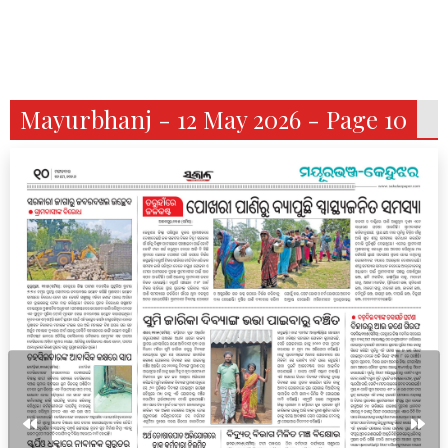
Mayurbhanj - 12 May 2026 - Page 10