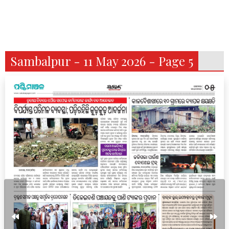
Sambalpur - 11 May 2026 - Page 5