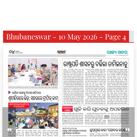
Bhubaneswar - 10 May 2026 - Page 4